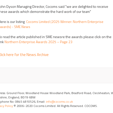
ohn Dyson Managing Director, Cocoms said "we are delighted to receive
hese awards which demonstrate the hard work of our team"
ere is our listing
Cocoms Limited (2025 Winner: Northern Enterprise
Awards) - SME News
o read the article published in SME newsre the awards please click on the
ink
Northern Enterprise Awards 2025 – Page 23
lick here for the News Archive
ress: Ground Floor, Woodland House Woodland Park, Bradford Road, Cleckheaton, 
kshire, England, BD19 6BW
ephone No: 0845 4810526, Email:
info@cocoms.co.uk
acy Policy
© 2006–2020 Cocoms Limited. All Rights Reserved. COCOMS.