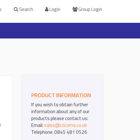
s
Search
Login
Group Login
PRODUCT INFORMATION
If you wish to obtain further
information about any of our
products please contact us:
d
Email:
sales@cocoms.co.uk
Telephone: 0845 481 0526