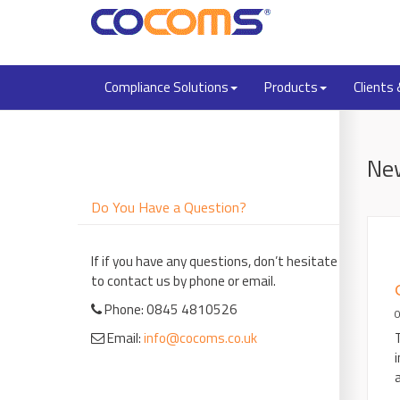
Compliance Solutions
Products
Clients
Ne
Do You Have a Question?
If if you have any questions, don’t hesitate
to contact us by phone or email.
Phone: 0845 4810526
Email:
info@cocoms.co.uk
a