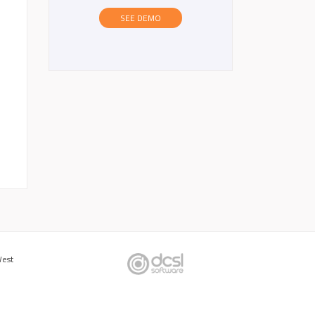
SEE DEMO
West