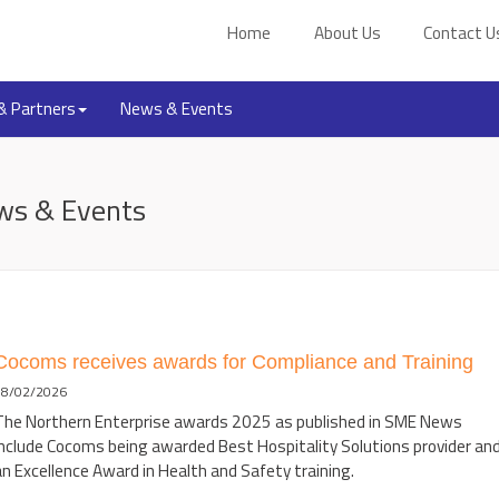
Home
About Us
Contact U
 & Partners
News & Events
ws & Events
Cocoms receives awards for Compliance and Training
08/02/2026
The Northern Enterprise awards 2025 as published in SME News
include Cocoms being awarded Best Hospitality Solutions provider an
n Excellence Award in Health and Safety training.