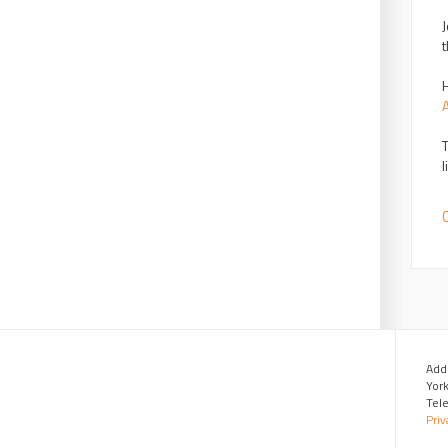
J
t
H
T
l
C
Add
Yor
Tel
Priv