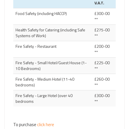
V.A.T.
Food Safety (including HACCP)
£300-00
**
Health Safety for Catering (including Safe
£275-00
Systems of Work)
**
Fire Safety - Restaurant
£200-00
**
Fire Safety - Small Hotel/Guest House (1-
£225-00
10 Bedrooms)
**
Fire Safety - Medium Hotel (11-40
£260-00
bedrooms)
**
Fire Safety - Large Hotel (over 40
£300-00
bedrooms
**
To purchase
click here