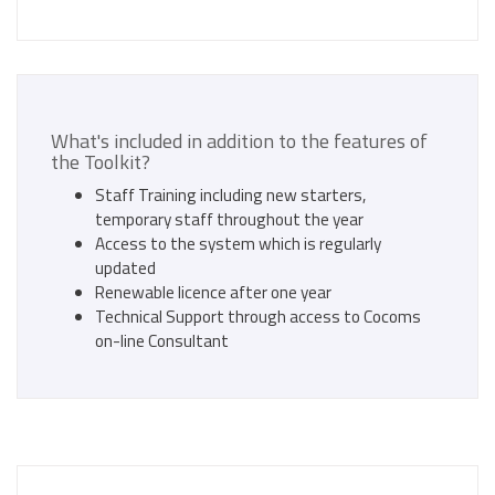
What's included in addition to the features of
the Toolkit?
Staff Training including new starters,
temporary staff throughout the year
Access to the system which is regularly
updated
Renewable licence after one year
Technical Support through access to Cocoms
on-line Consultant