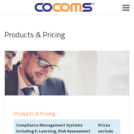
Products & Pricing
Products & Pricing
Compliance Management Systems
Prices
including E-Learning, Risk Assessment
exclude