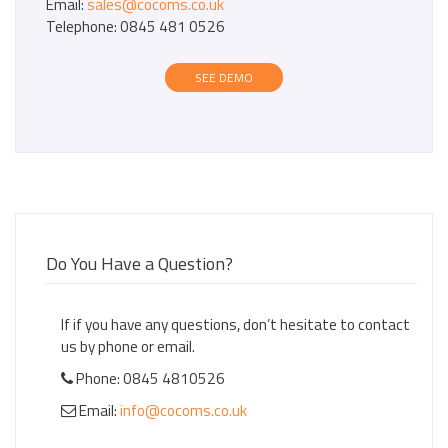
Email:
sales@cocoms.co.uk
Telephone: 0845 481 0526
SEE DEMO
Do You Have a Question?
If if you have any questions, don’t hesitate to contact
us by phone or email.
Phone: 0845 4810526
Email:
info@cocoms.co.uk