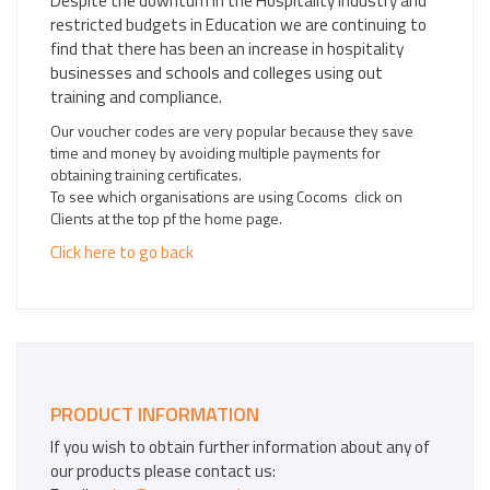
Despite the downturn in the Hospitality Industry and
restricted budgets in Education we are continuing to
find that there has been an increase in hospitality
businesses and schools and colleges using out
training and compliance.
Our voucher codes are very popular because they save
time and money by avoiding multiple payments for
obtaining training certificates.
To see which organisations are using Cocoms click on
Clients at the top pf the home page.
Click here to go back
PRODUCT INFORMATION
If you wish to obtain further information about any of
our products please contact us: