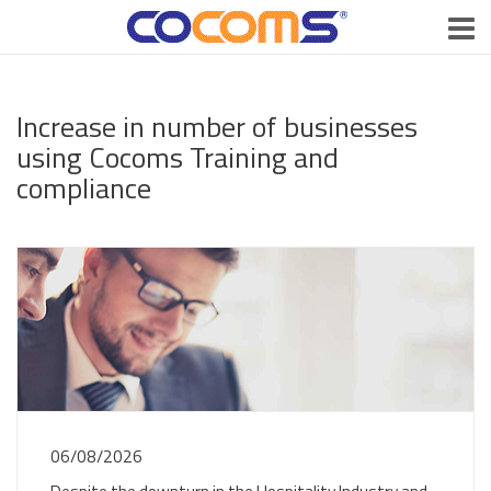
Increase in number of businesses
using Cocoms Training and
compliance
06/08/2026