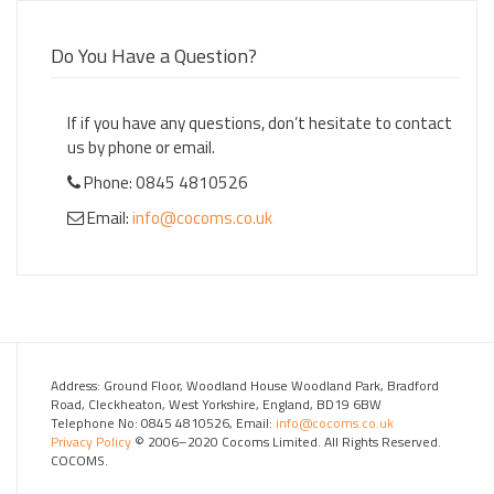
Do You Have a Question?
If if you have any questions, don’t hesitate to contact
us by phone or email.
Phone: 0845 4810526
Email:
info@cocoms.co.uk
Address: Ground Floor, Woodland House Woodland Park, Bradford
Road, Cleckheaton, West Yorkshire, England, BD19 6BW
Telephone No: 0845 4810526, Email:
info@cocoms.co.uk
Privacy Policy
© 2006–2020 Cocoms Limited. All Rights Reserved.
COCOMS.