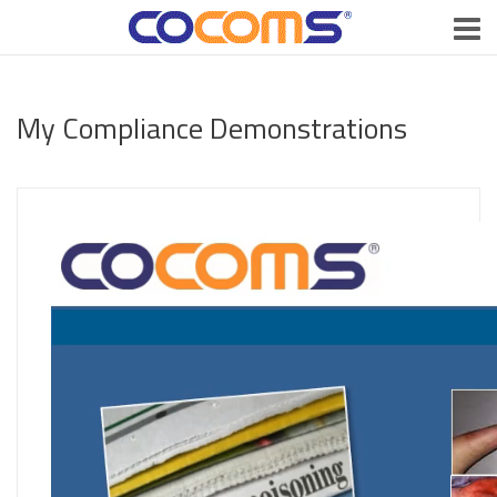
My Compliance Demonstrations